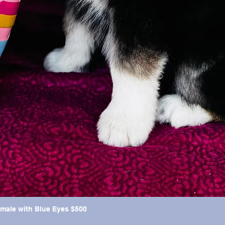
emale with Blue Eyes $500