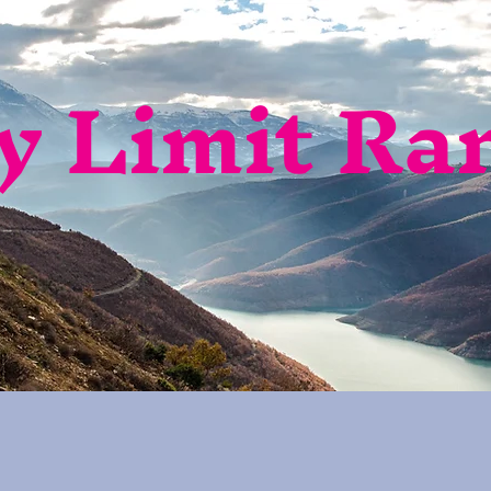
y Limit Ra