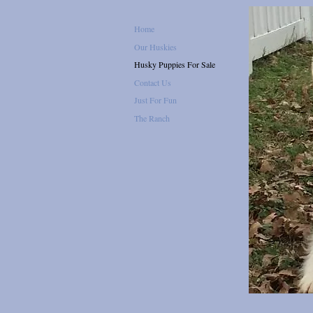
Home
Our Huskies
Husky Puppies For Sale
Contact Us
Just For Fun
The Ranch