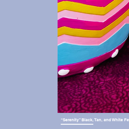
“Serenity” Black, Tan, and White F