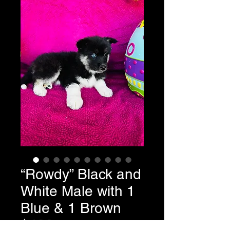
“Rowdy” Black and
White Male with 1
Blue & 1 Brown
$400