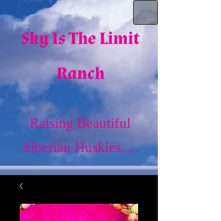
Sky Is The Limit
Ranch
Raising Beautiful
Siberian Huskies.....